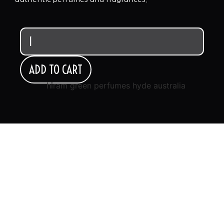
ADD TO CART