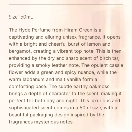
Size: 50mL
The Hyde Perfume from Hiram Green is a
captivating and alluring unisex fragrance. It opens
with a bright and cheerful burst of lemon and
bergamot, creating a vibrant top note. This is then
enhanced by the dry and sharp scent of birch tar,
providing a smoky leather note. The opulent cassie
flower adds a green and spicy nuance, while the
warm labdanum and malt vanilla form a
comforting base. The subtle earthy oakmoss
brings a depth of character to the scent, making it
perfect for both day and night. This luxurious and
sophisticated scent comes in a 50ml size, with a
beautiful packaging design inspired by the
fragrances mysterious notes.