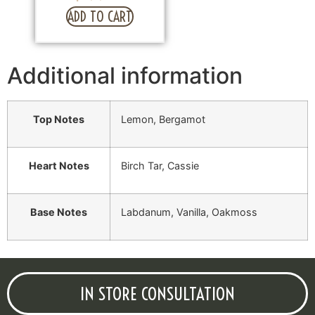
ADD TO CART
Additional information
Top Notes
Lemon, Bergamot
Heart Notes
Birch Tar, Cassie
Base Notes
Labdanum, Vanilla, Oakmoss
IN STORE CONSULTATION