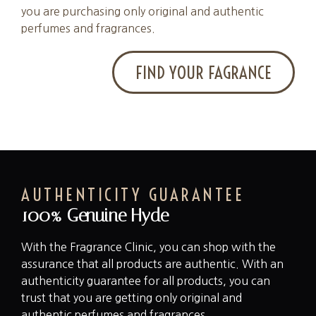
you are purchasing only original and authentic
perfumes and fragrances.
FIND YOUR FAGRANCE
AUTHENTICITY GUARANTEE
100% Genuine Hyde
With the Fragrance Clinic, you can shop with the
assurance that all products are authentic. With an
authenticity guarantee for all products, you can
trust that you are getting only original and
authentic perfumes and fragrances.