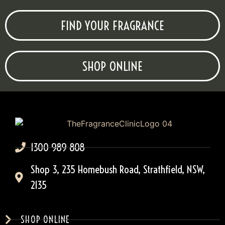
FIND YOUR FRAGRANCE
SHOP ONLINE
1300 989 808
Shop 3, 235 Homebush Road, Strathfield, NSW,
2135
SHOP ONLINE