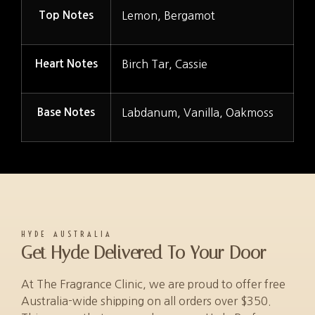
Top Notes
Lemon, Bergamot
Heart Notes
Birch Tar, Cassie
Base Notes
Labdanum, Vanilla, Oakmoss
HYDE AUSTRALIA
Get Hyde Delivered To Your Door
At The Fragrance Clinic, we are proud to offer free
Australia-wide shipping on all orders over $350.