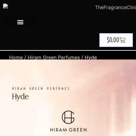
$
0.00
Home
/
Hiram Green Perfumes
/ Hyde
HIRAM GREEN PERFUMES
Hyde