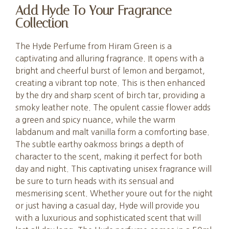
Add Hyde To Your Fragrance
Collection
The Hyde Perfume from Hiram Green is a
captivating and alluring fragrance. It opens with a
bright and cheerful burst of lemon and bergamot,
creating a vibrant top note. This is then enhanced
by the dry and sharp scent of birch tar, providing a
smoky leather note. The opulent cassie flower adds
a green and spicy nuance, while the warm
labdanum and malt vanilla form a comforting base.
The subtle earthy oakmoss brings a depth of
character to the scent, making it perfect for both
day and night. This captivating unisex fragrance will
be sure to turn heads with its sensual and
mesmerising scent. Whether youre out for the night
or just having a casual day, Hyde will provide you
with a luxurious and sophisticated scent that will