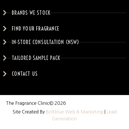
BRANDS WE STOCK
FIND YOUR FRAGRANCE
IN-STORE CONSULTATION (NSW)
TAILORED SAMPLE PACK
CONTACT US
The Fragrance Clinic
© 2026
Site Created By
Boltblue Web & Marketing
|
Lead
Generation