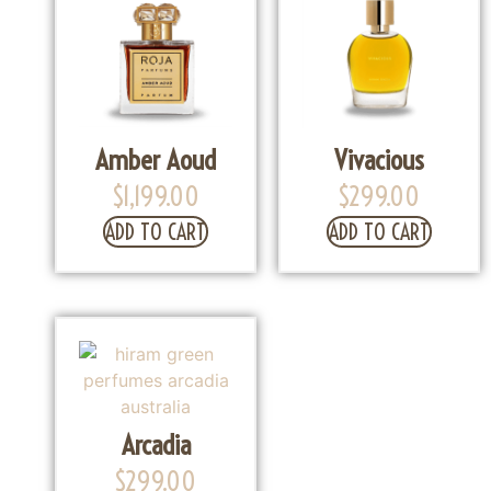
Amber Aoud
Vivacious
$
1,199.00
$
299.00
ADD TO CART
ADD TO CART
Arcadia
$
299.00