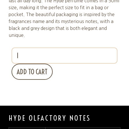
last all day long. The Hyde perfume comes in a 50ml
size, making it the perfect size to fit in a bag or
pocket. The beautiful packaging is inspired by the
fragrances name and its mysterious notes, with a
black and grey design that is both elegant and
unique.
ADD TO CART
HYDE OLFACTORY NOTES