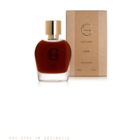
BUY HYDE IN AUSTRALIA