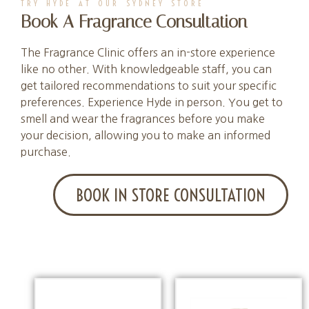
TRY HYDE AT OUR SYDNEY STORE
Book A Fragrance Consultation
The Fragrance Clinic offers an in-store experience
like no other. With knowledgeable staff, you can
get tailored recommendations to suit your specific
preferences. Experience Hyde in person. You get to
smell and wear the fragrances before you make
your decision, allowing you to make an informed
purchase.
BOOK IN STORE CONSULTATION