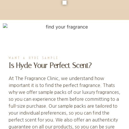
WANT A HYDE SAMPLE
Is Hyde Your Perfect Scent?
At The Fragrance Clinic, we understand how
important it is to find the perfect fragrance. Thats
why we offer sample packs of our luxury fragrances,
so you can experience them before committing to a
full-size purchase. Our sample packs are tailored to
your individual preferences, so you can find the
perfect scent for you. We also offer an authenticity
guarantee on all our products, so you can be sure