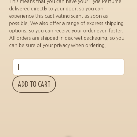
This means that you can have your Hyde Perfume
delivered directly to your door, so you can
experience this captivating scent as soon as
possible. We also offer a range of express shipping
options, so you can receive your order even faster.
All orders are shipped in discreet packaging, so you
can be sure of your privacy when ordering.
ADD TO CART