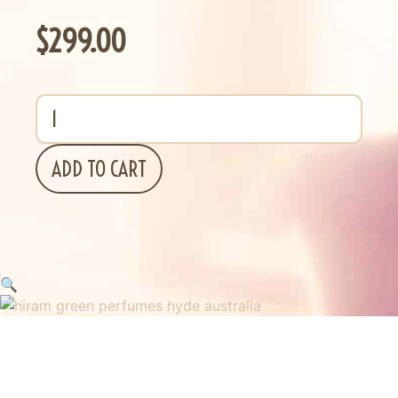
$
299.00
ADD TO CART
🔍