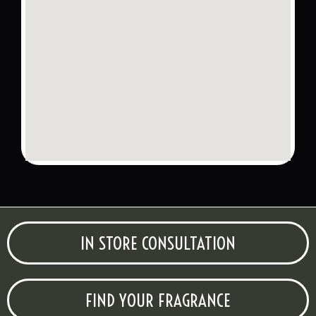
IN STORE CONSULTATION
FIND YOUR FRAGRANCE