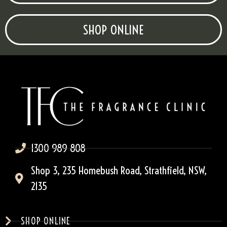
SHOP ONLINE
1300 989 808
Shop 3, 235 Homebush Road, Strathfield, NSW,
2135
SHOP ONLINE