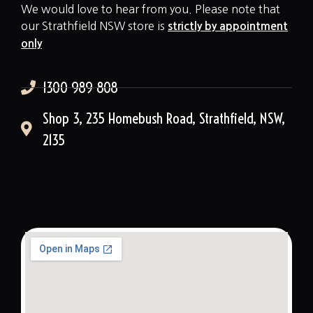
We would love to hear from you. Please note that
our Strathfield NSW store is
strictly by appointment
only
1300 989 808
Shop 3, 235 Homebush Road, Strathfield, NSW,
2135