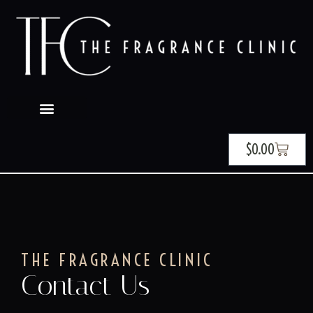
$
0.00
THE FRAGRANCE CLINIC
Contact Us