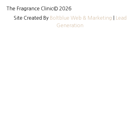
The Fragrance Clinic
© 2026
Site Created By
Boltblue Web & Marketing
|
Lead
Generation