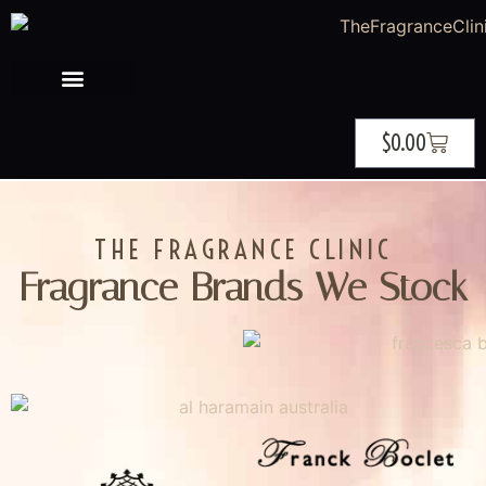
$
0.00
THE FRAGRANCE CLINIC
Fragrance Brands We Stock