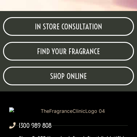
IN STORE CONSULTATION
FIND YOUR FRAGRANCE
SHOP ONLINE
1300 989 808