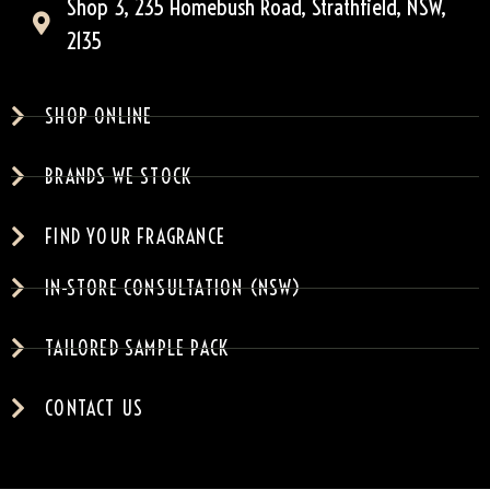
Shop 3, 235 Homebush Road, Strathfield, NSW,
2135
SHOP ONLINE
BRANDS WE STOCK
FIND YOUR FRAGRANCE
IN-STORE CONSULTATION (NSW)
TAILORED SAMPLE PACK
CONTACT US