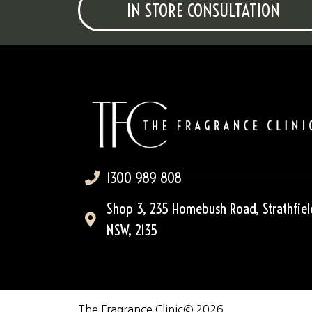
IN STORE CONSULTATION
1300 989 808
Shop 3, 235 Homebush Road, Strathfiel
NSW, 2135
The Fragrance Clinic
© 2026