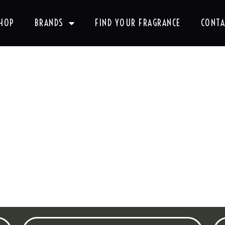
HOP
BRANDS
FIND YOUR FRAGRANCE
CONTA