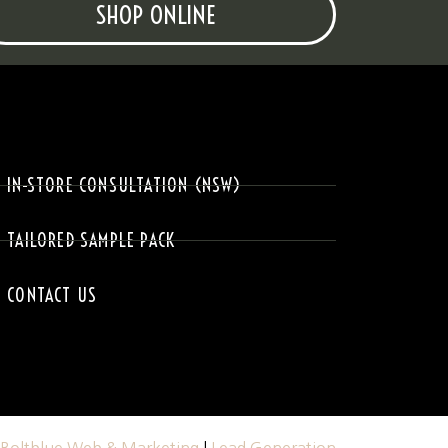
SHOP ONLINE
IN-STORE CONSULTATION (NSW)
TAILORED SAMPLE PACK
CONTACT US