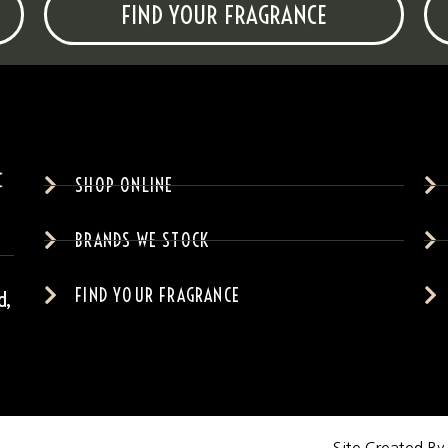
FIND YOUR FRAGRANCE
SHOP ONLINE
BRANDS WE STOCK
FIND YOUR FRAGRANCE
d,