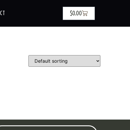
$
0.00
CT