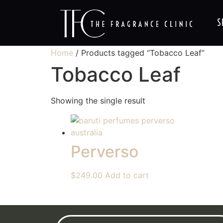
S
Home
/ Products tagged “Tobacco Leaf”
Tobacco Leaf
Showing the single result
Perverso
$
249.00
Add to cart