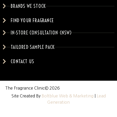
BRANDS WE STOCK
FIND YOUR FRAGRANCE
IN-STORE CONSULTATION (NSW)
TAILORED SAMPLE PACK
CONTACT US
The Fragrance Clinic
© 2026
Site Created By
Boltblue Web & Marketing
|
Lead
Generation