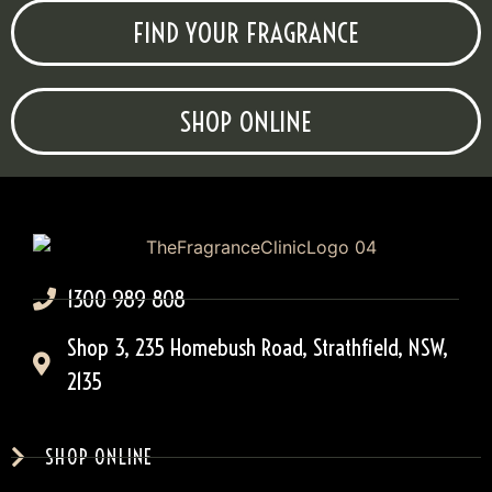
FIND YOUR FRAGRANCE
SHOP ONLINE
1300 989 808
Shop 3, 235 Homebush Road, Strathfield, NSW,
2135
SHOP ONLINE