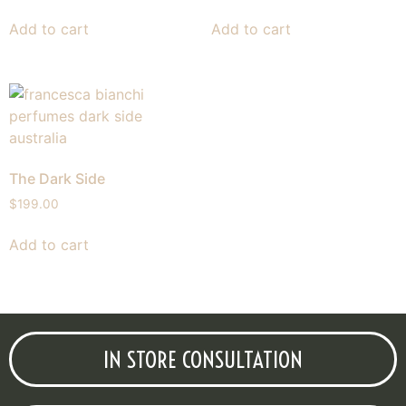
Add to cart
Add to cart
The Dark Side
$
199.00
Add to cart
IN STORE CONSULTATION