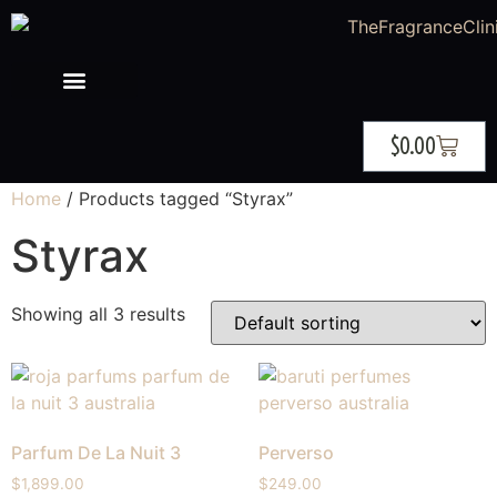
$
0.00
Home
/ Products tagged “Styrax”
Styrax
Showing all 3 results
Parfum De La Nuit 3
Perverso
$
1,899.00
$
249.00