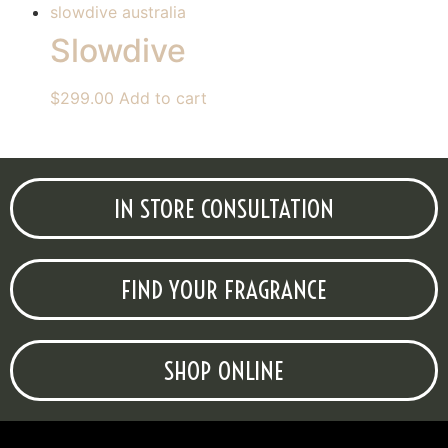
Slowdive
$
299.00
Add to cart
IN STORE CONSULTATION
FIND YOUR FRAGRANCE
SHOP ONLINE