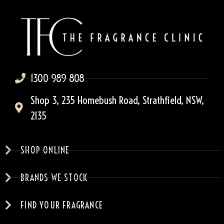
1300 989 808
Shop 3, 235 Homebush Road, Strathfield, NSW,
2135
SHOP ONLINE
BRANDS WE STOCK
FIND YOUR FRAGRANCE