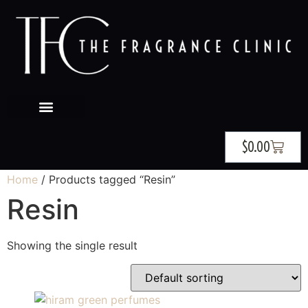
$
0.00
Home
/ Products tagged “Resin”
Resin
Showing the single result