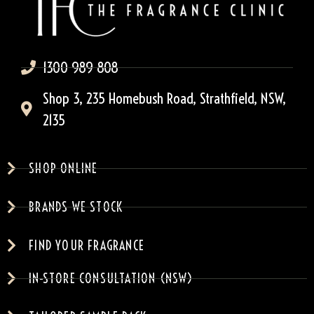
1300 989 808
Shop 3, 235 Homebush Road, Strathfield, NSW,
2135
SHOP ONLINE
BRANDS WE STOCK
FIND YOUR FRAGRANCE
IN-STORE CONSULTATION (NSW)