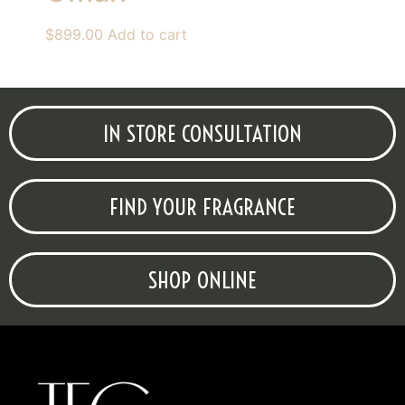
$
899.00
Add to cart
IN STORE CONSULTATION
FIND YOUR FRAGRANCE
SHOP ONLINE