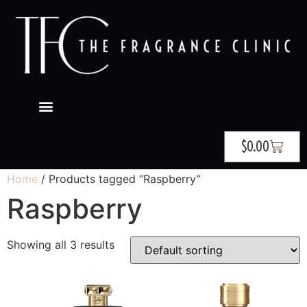
$
0.00
Home
/ Products tagged “Raspberry”
Raspberry
Showing all 3 results