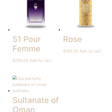
51 Pour
Rose
Femme
$
199.00
Add to cart
$
799.00
Add to cart
Sultanate of
Oman