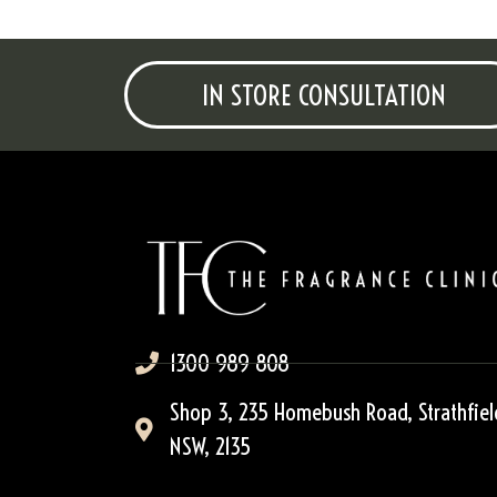
IN STORE CONSULTATION
1300 989 808
Shop 3, 235 Homebush Road, Strathfiel
NSW, 2135