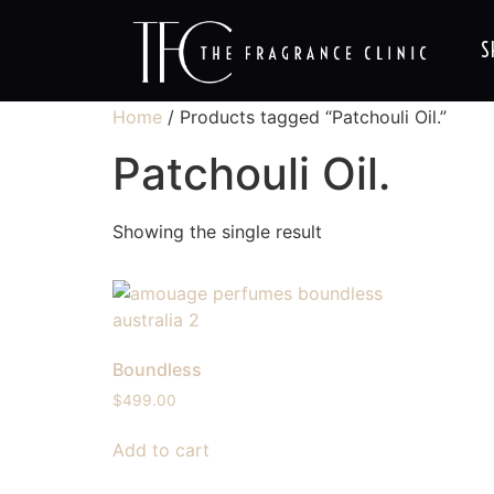
S
Home
/ Products tagged “Patchouli Oil.”
Patchouli Oil.
Showing the single result
Boundless
$
499.00
Add to cart