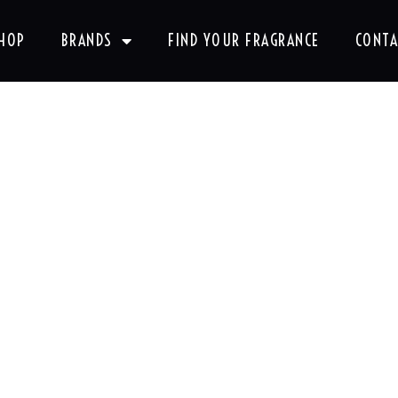
HOP
BRANDS
FIND YOUR FRAGRANCE
CONTA