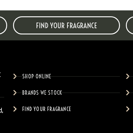
FIND YOUR FRAGRANCE
SHOP ONLINE
BRANDS WE STOCK
FIND YOUR FRAGRANCE
d,