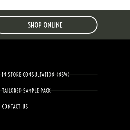
SHOP ONLINE
IN-STORE CONSULTATION (NSW)
TAILORED SAMPLE PACK
CONTACT US