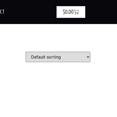
$
0.00
CT