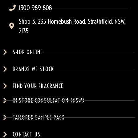
1300 989 808
Shop 3, 235 Homebush Road, Strathfield, NSW,
2135
SHOP ONLINE
BRANDS WE STOCK
FIND YOUR FRAGRANCE
IN-STORE CONSULTATION (NSW)
TAILORED SAMPLE PACK
CONTACT US