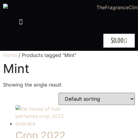
$
0.00
Home
/ Products tagged “Mint”
Mint
Showing the single result
Crop 2022