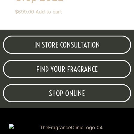
$
699.00
Add to cart
IN STORE CONSULTATION
FIND YOUR FRAGRANCE
SHOP ONLINE