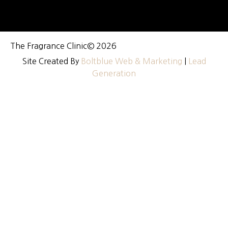
The Fragrance Clinic
© 2026
Site Created By
Boltblue Web & Marketing
|
Lead
Generation