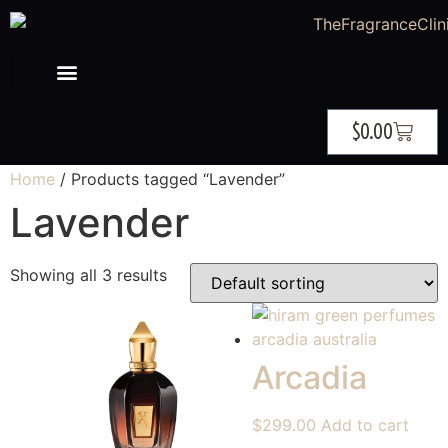
$
0.00
Home
/ Products tagged “Lavender”
Lavender
Showing all 3 results
Arcadia
$
299.00
Add to cart