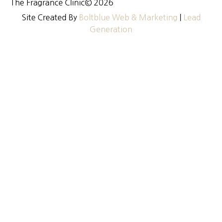
The Fragrance Clinic
© 2026
Site Created By
Boltblue Web & Marketing
|
Lead
Generation