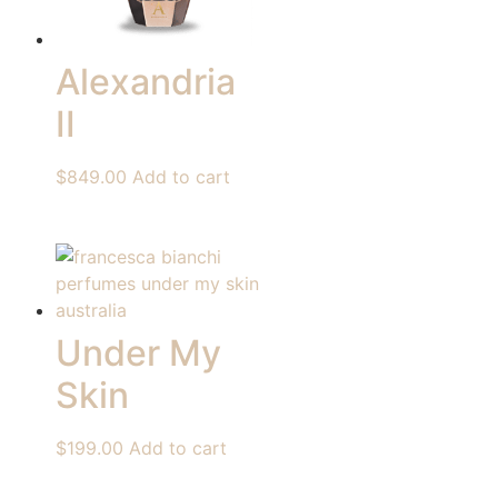
Alexandria
II
$
849.00
Add to cart
Under My
Skin
$
199.00
Add to cart