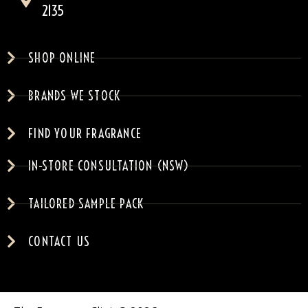
2135
SHOP ONLINE
BRANDS WE STOCK
FIND YOUR FRAGRANCE
IN-STORE CONSULTATION (NSW)
TAILORED SAMPLE PACK
CONTACT US