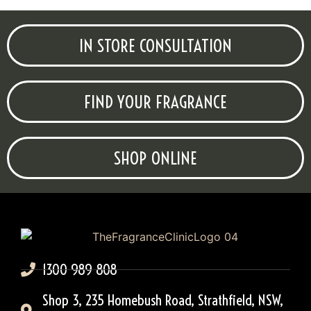
IN STORE CONSULTATION
FIND YOUR FRAGRANCE
SHOP ONLINE
1300 989 808
Shop 3, 235 Homebush Road, Strathfield, NSW,