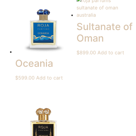
Sultanate of
Oman
$
899.00
Add to cart
Oceania
$
599.00
Add to cart