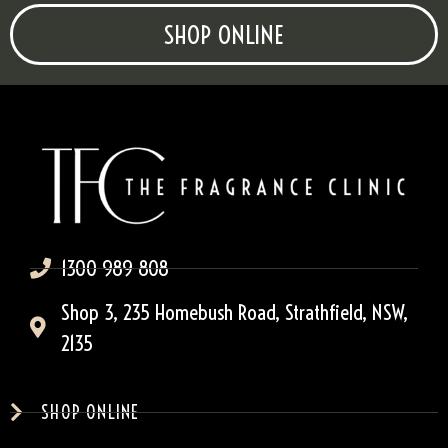
SHOP ONLINE
1300 989 808
Shop 3, 235 Homebush Road, Strathfield, NSW,
2135
SHOP ONLINE