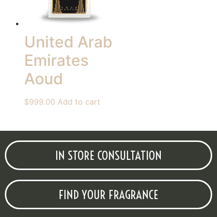
United Arab
Emirates
Aoud
$
999.00
Add to cart
IN STORE CONSULTATION
FIND YOUR FRAGRANCE