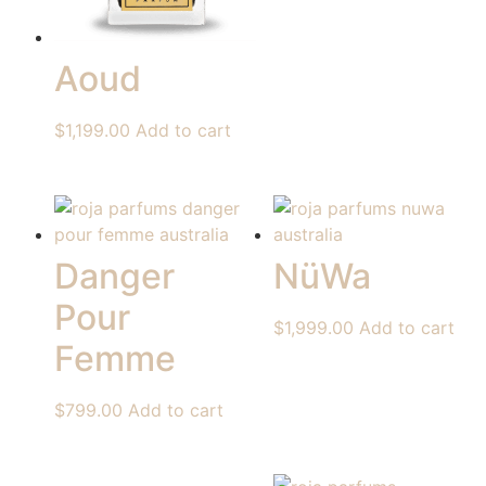
Aoud
$
1,199.00
Add to cart
Danger
NüWa
Pour
$
1,999.00
Add to cart
Femme
$
799.00
Add to cart