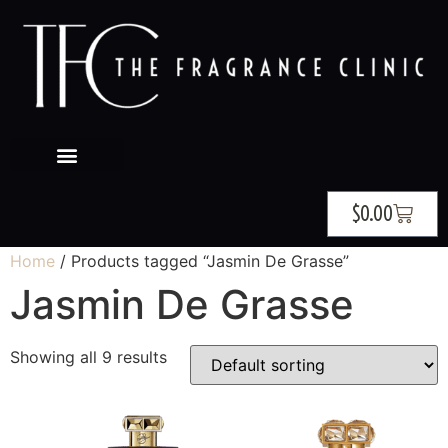
$
0.00
Home
/ Products tagged “Jasmin De Grasse”
Jasmin De Grasse
Showing all 9 results