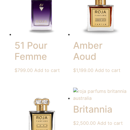
51 Pour
Amber
Femme
Aoud
$
799.00
Add to cart
$
1,199.00
Add to cart
Britannia
$
2,500.00
Add to cart