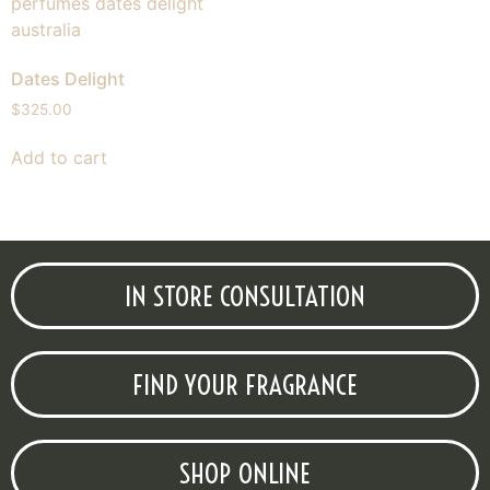
Dates Delight
$
325.00
Add to cart
IN STORE CONSULTATION
FIND YOUR FRAGRANCE
SHOP ONLINE