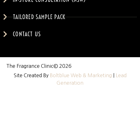
TAILORED SAMPLE PACK
CONTACT US
The Fragrance Clinic
© 2026
Site Created By
Boltblue Web & Marketing
|
Lead
Generation