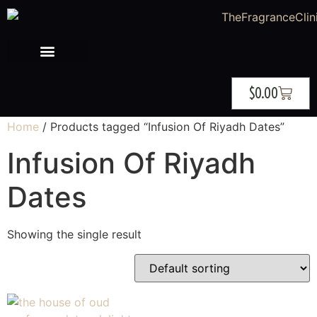
$
0.00
Home
/ Products tagged “Infusion Of Riyadh Dates”
Infusion Of Riyadh
Dates
Showing the single result