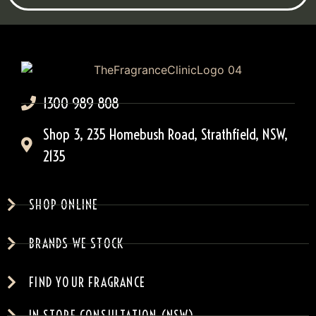
1300 989 808
Shop 3, 235 Homebush Road, Strathfield, NSW,
2135
SHOP ONLINE
BRANDS WE STOCK
FIND YOUR FRAGRANCE
IN-STORE CONSULTATION (NSW)