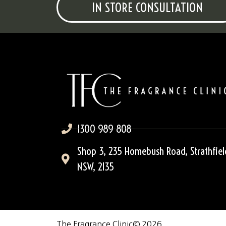
IN STORE CONSULTATION
1300 989 808
Shop 3, 235 Homebush Road, Strathfiel
NSW, 2135
The Fragrance Clinic
© 2026