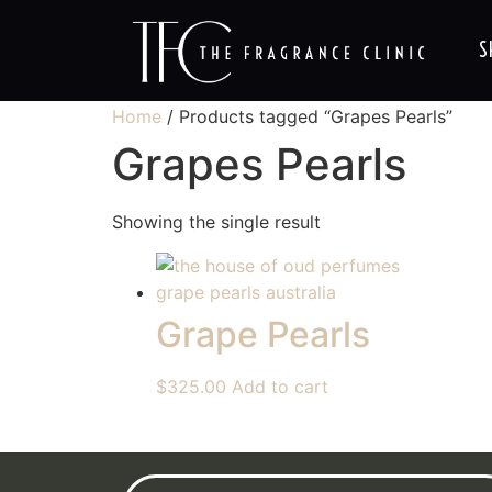
S
Home
/ Products tagged “Grapes Pearls”
Grapes Pearls
Showing the single result
Grape Pearls
$
325.00
Add to cart