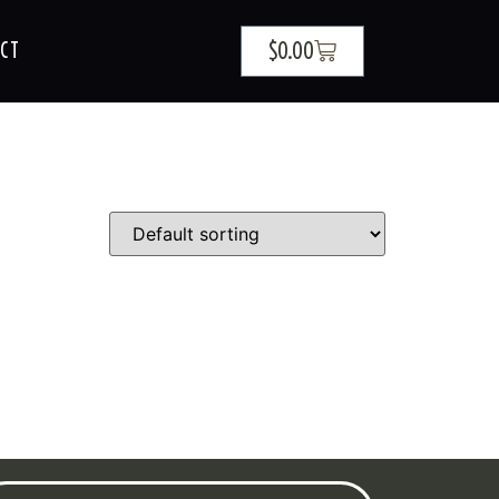
$
0.00
CT