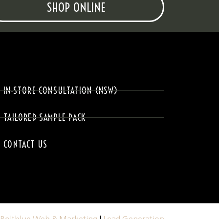
SHOP ONLINE
IN-STORE CONSULTATION (NSW)
TAILORED SAMPLE PACK
CONTACT US