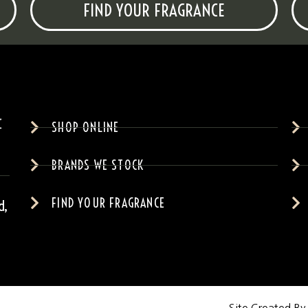
FIND YOUR FRAGRANCE
SHOP ONLINE
BRANDS WE STOCK
FIND YOUR FRAGRANCE
d,