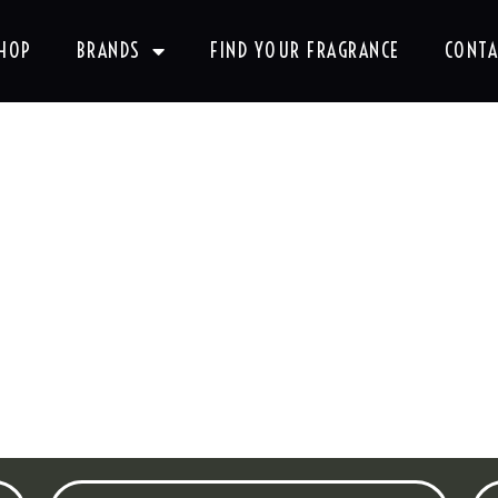
HOP
BRANDS
FIND YOUR FRAGRANCE
CONTA