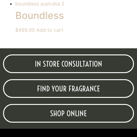
Boundless
$
499.00
Add to cart
IN STORE CONSULTATION
FIND YOUR FRAGRANCE
SHOP ONLINE