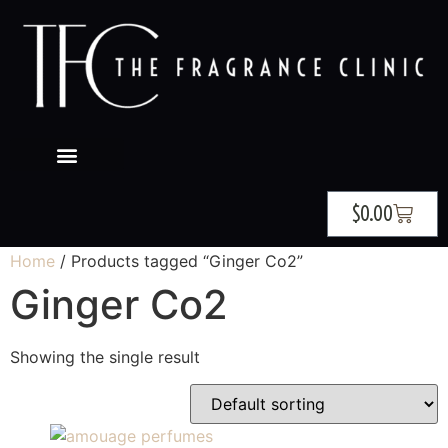
$
0.00
Home
/ Products tagged “Ginger Co2”
Ginger Co2
Showing the single result