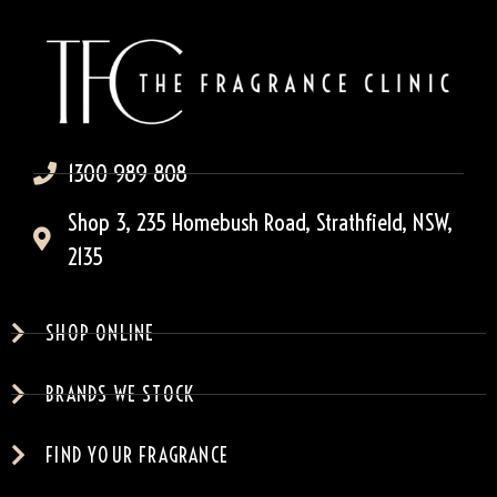
1300 989 808
Shop 3, 235 Homebush Road, Strathfield, NSW,
2135
SHOP ONLINE
BRANDS WE STOCK
FIND YOUR FRAGRANCE