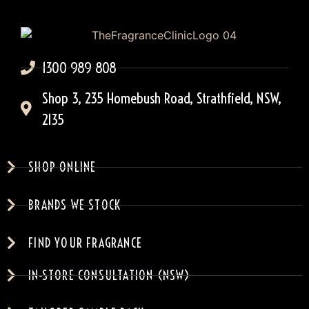
1300 989 808
Shop 3, 235 Homebush Road, Strathfield, NSW,
2135
SHOP ONLINE
BRANDS WE STOCK
FIND YOUR FRAGRANCE
IN-STORE CONSULTATION (NSW)