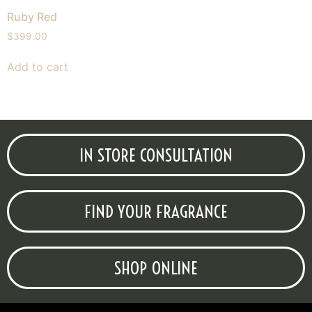
Ruby Red
$
399.00
Add to cart
IN STORE CONSULTATION
FIND YOUR FRAGRANCE
SHOP ONLINE