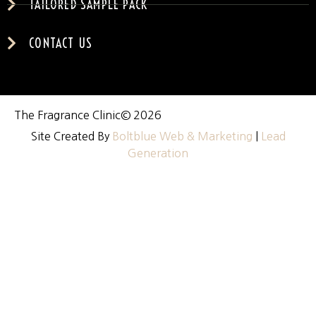
TAILORED SAMPLE PACK
CONTACT US
The Fragrance Clinic
© 2026
Site Created By
Boltblue Web & Marketing
|
Lead
Generation