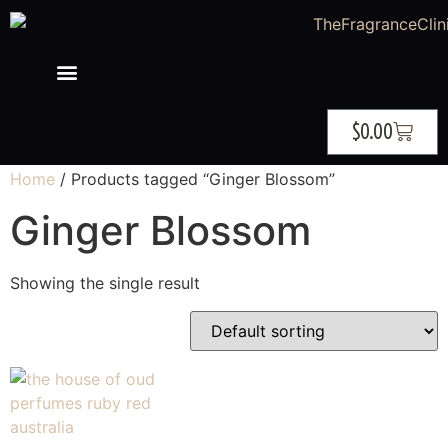
$
0.00
Home
/ Products tagged “Ginger Blossom”
Ginger Blossom
Showing the single result