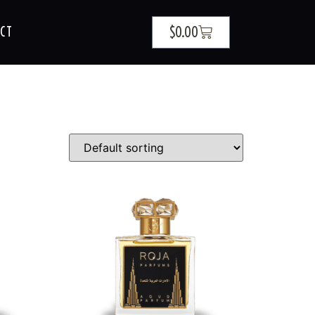
$
0.00
CT