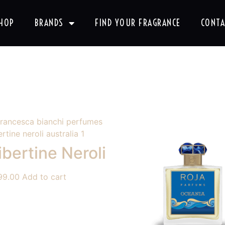
HOP
BRANDS
FIND YOUR FRAGRANCE
CONTA
ibertine Neroli
99.00
Add to cart