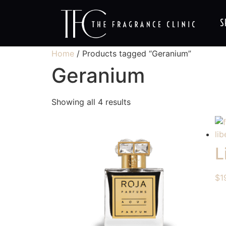
S
Home
/ Products tagged “Geranium”
Geranium
Showing all 4 results
L
$
1