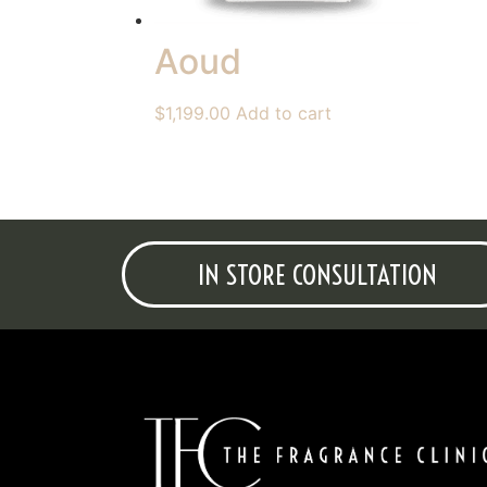
Aoud
$
1,199.00
Add to cart
IN STORE CONSULTATION