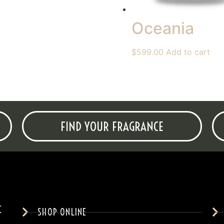
Oceania
$
599.00
Add to cart
FIND YOUR FRAGRANCE
SHOP ONLINE