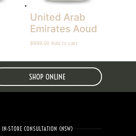
United Arab
Emirates Aoud
$
999.00
Add to cart
SHOP ONLINE
IN-STORE CONSULTATION (NSW)