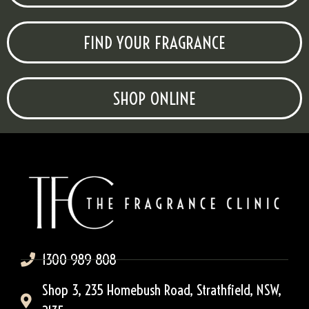
FIND YOUR FRAGRANCE
SHOP ONLINE
1300 989 808
Shop 3, 235 Homebush Road, Strathfield, NSW,