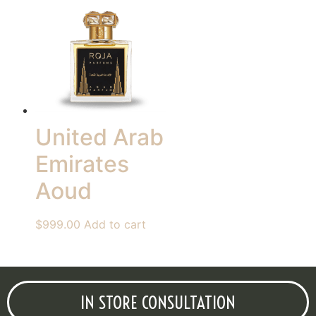
United Arab
Emirates
Aoud
$
999.00
Add to cart
IN STORE CONSULTATION