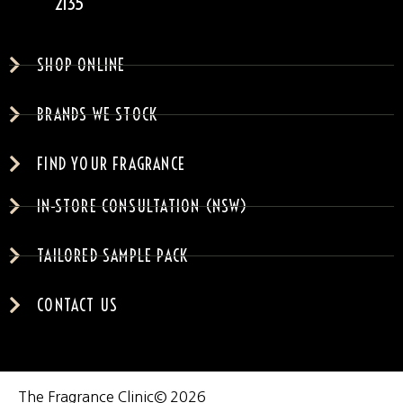
2135
SHOP ONLINE
BRANDS WE STOCK
FIND YOUR FRAGRANCE
IN-STORE CONSULTATION (NSW)
TAILORED SAMPLE PACK
CONTACT US
The Fragrance Clinic
© 2026