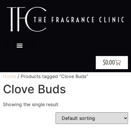
$
0.00
Home
/ Products tagged “Clove Buds”
Clove Buds
Showing the single result