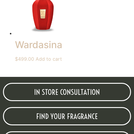
Wardasina
$
499.00
Add to cart
IN STORE CONSULTATION
FIND YOUR FRAGRANCE