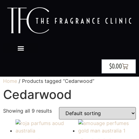
$
0.00
Home
/ Products tagged “Cedarwood”
Cedarwood
Showing all 9 results