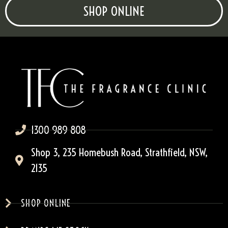
SHOP ONLINE
1300 989 808
Shop 3, 235 Homebush Road, Strathfield, NSW,
2135
SHOP ONLINE