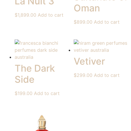
La Nuit 3
Oman
$
1,899.00
Add to cart
$
899.00
Add to cart
Vetiver
The Dark
$
299.00
Add to cart
Side
$
199.00
Add to cart