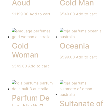
Aoud
Gold Man
$
1,199.00
Add to cart
$
549.00
Add to cart
Gold
Oceania
Woman
$
599.00
Add to cart
$
549.00
Add to cart
Parfum De
Sultanate of