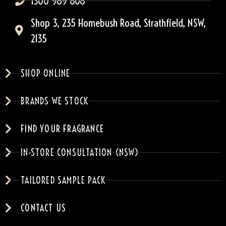
1300 989 808
Shop 3, 235 Homebush Road, Strathfield, NSW,
2135
SHOP ONLINE
BRANDS WE STOCK
FIND YOUR FRAGRANCE
IN-STORE CONSULTATION (NSW)
TAILORED SAMPLE PACK
CONTACT US