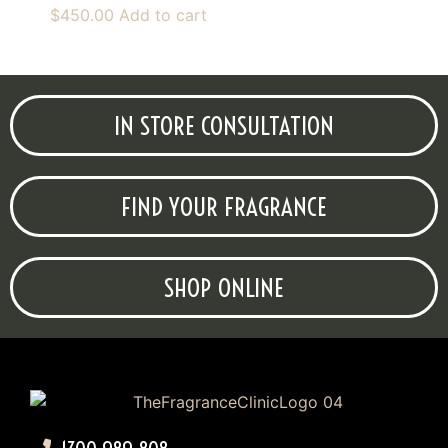
$
450.00
Add to cart
IN STORE CONSULTATION
FIND YOUR FRAGRANCE
SHOP ONLINE