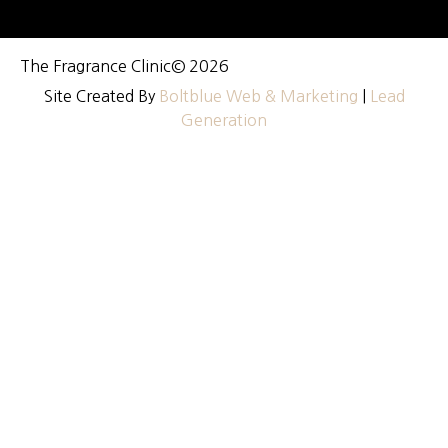
The Fragrance Clinic
© 2026
Site Created By
Boltblue Web & Marketing
|
Lead
Generation