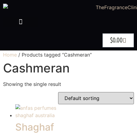
$
0.00
Home
/ Products tagged “Cashmeran”
Cashmeran
Showing the single result
Shaghaf