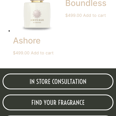
Boundless
$
499.00
Add to cart
Ashore
$
499.00
Add to cart
IN STORE CONSULTATION
FIND YOUR FRAGRANCE