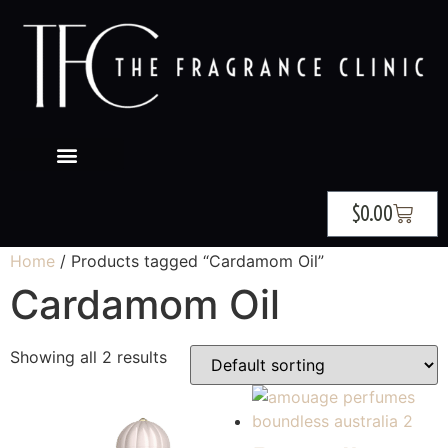
$
0.00
Home
/ Products tagged “Cardamom Oil”
Cardamom Oil
Showing all 2 results