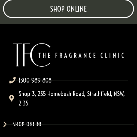
SHOP ONLINE
1300 989 808
Shop 3, 235 Homebush Road, Strathfield, NSW,
2135
SHOP ONLINE